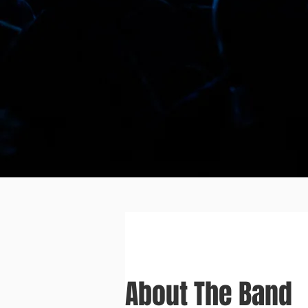
About The Band