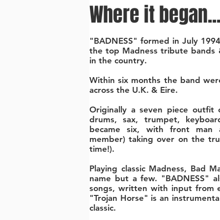
Where it began..
"BADNESS" formed in July 1994
the top Madness tribute bands 
in the country.
Within six months the band were
across the U.K. & Eire.
Originally a seven piece outfit c
drums, sax, trumpet, keyboar
became six, with front man an
member) taking over on the tr
time!).
Playing classic Madness, Bad M
name but a few. "BADNESS" als
songs, written with input from
"Trojan Horse" is an instrumental
classic.