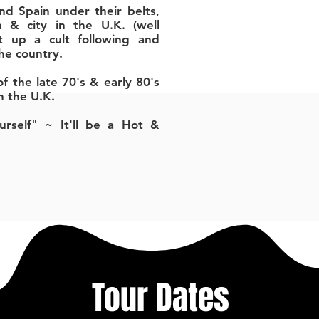
nd Spain under their belts,
 & city in the U.K. (well
t up a cult following and
the country.
f the late 70's & early 80's
n the U.K.
rself" ~ It'll be a Hot &
Tour Dates