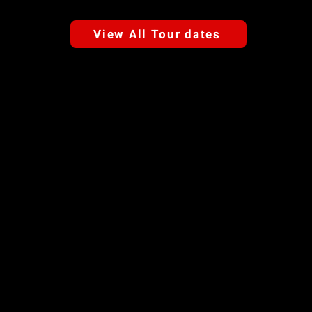
View All Tour dates