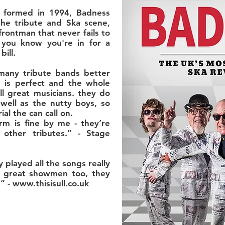
 formed in 1994, Badness
he tribute and Ska scene,
frontman that never fails to
 you know you're in for a
ill.
many tribute bands better
 is perfect and the whole
ll great musicians. they do
well as the nutty boys, so
al the can call on.
m is fine by me - they’re
other tributes.” - Stage
ey played all the songs really
d great showmen too, they
” -
www.thisisull.co.uk