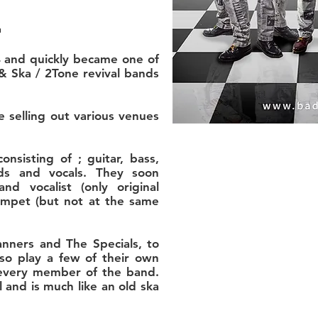
.
 and quickly became one of
& Ska / 2Tone revival bands
 selling out various venues
onsisting of ; guitar, bass,
ds and vocals. They soon
d vocalist (only original
umpet (but not at the same
anners and The Specials, to
o play a few of their own
 every member of the band.
 and is much like an old ska