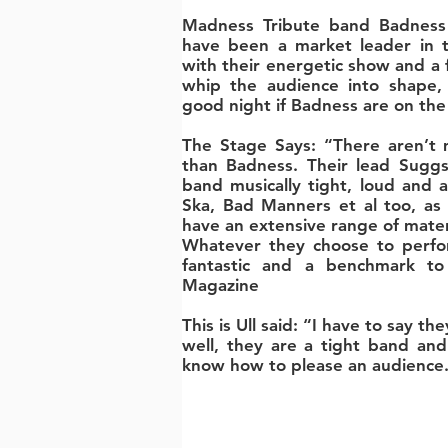
Madness Tribute band Badness
have been a market leader in t
with their energetic show and a 
whip the audience into shape,
good night if Badness are on the b
The Stage Says: “There aren’t 
than Badness. Their lead Suggs
band musically tight, loud and a
Ska, Bad Manners et al too, as 
have an extensive range of materi
Whatever they choose to perfor
fantastic and a benchmark to 
Magazine
This is Ull said: “I have to say th
well, they are a tight band an
know how to please an audience.