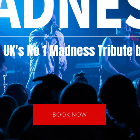
 UK's No 1 Madness Tribute 
BOOK NOW