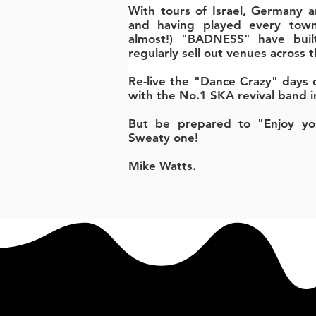
With tours of Israel, Germany a
and having played every town
almost!) "BADNESS" have buil
regularly sell out venues across 
Re-live the "Dance Crazy" days o
with the No.1 SKA revival band i
But be prepared to "Enjoy you
Sweaty one!
Mike Watts.