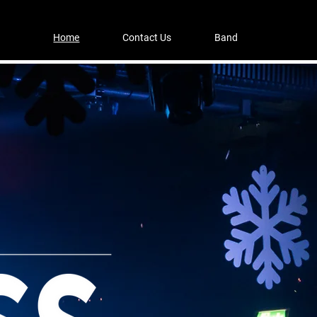
Home
Contact Us
Band