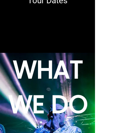
Tour Dates
WHAT
WE DO