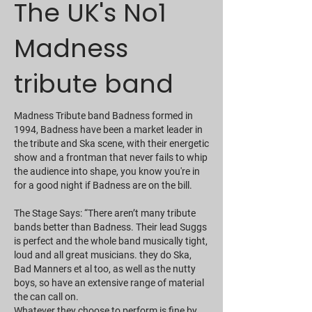
The UK's No1
Madness
tribute band
Madness Tribute band Badness formed in
1994, Badness have been a market leader in
the tribute and Ska scene, with their energetic
show and a frontman that never fails to whip
the audience into shape, you know you're in
for a good night if Badness are on the bill.
The Stage Says: “There aren’t many tribute
bands better than Badness. Their lead Suggs
is perfect and the whole band musically tight,
loud and all great musicians. they do Ska,
Bad Manners et al too, as well as the nutty
boys, so have an extensive range of material
the can call on.
Whatever they choose to perform is fine by