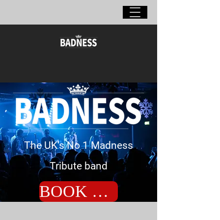
The UK's No 1 Madness
Tribute band
BOOK NOW