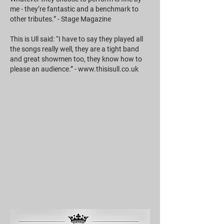
me - they’re fantastic and a benchmark to
other tributes.” - Stage Magazine
This is Ull said: “I have to say they played all
the songs really well, they are a tight band
and great showmen too, they know how to
please an audience.” -
www.thisisull.co.uk