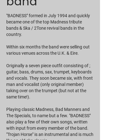
band
"BADNESS" formed in July 1994 and quickly
became one of the top Madness tribute
bands & Ska / 2Tone revival bands in the
country.
Within six months the band were selling out
various venues across the U.K. & Eire.
Originally a seven piece outfit consisting of ;
guitar, bass, drums, sax, trumpet, keyboards
and vocals. They soon became six, with front
man and vocalist (only original member)
taking over on the trumpet (but not at the
same time!).
Playing classic Madness, Bad Manners and
The Specials, to name but a few. "BADNESS"
also play a few of their own songs, written
with input from every member of the band.
"Trojan Horse" is an instrumental and is much