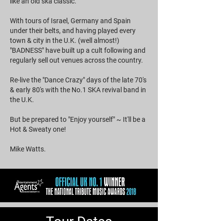
like an old ska classic.
With tours of Israel, Germany and Spain
under their belts, and having played every
town & city in the U.K. (well almost!)
"BADNESS" have built up a cult following and
regularly sell out venues across the country.
Re-live the "Dance Crazy" days of the late 70's
& early 80's with the No.1 SKA revival band in
the U.K.
But be prepared to "Enjoy yourself" ~ It'll be a
Hot & Sweaty one!
Mike Watts.