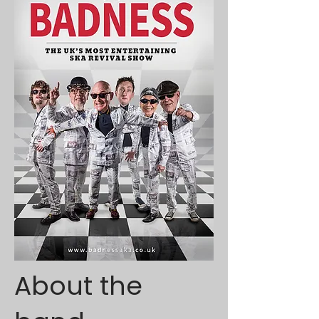
About the